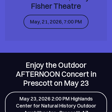
Fisher Theatre
May, 21, 2026, 7:00 PM
Enjoy the Outdoor
AFTERNOON Concert in
Prescott on May 23
May 23, 2026 2:00 PM Highlands
Center for Natural History Outdoor