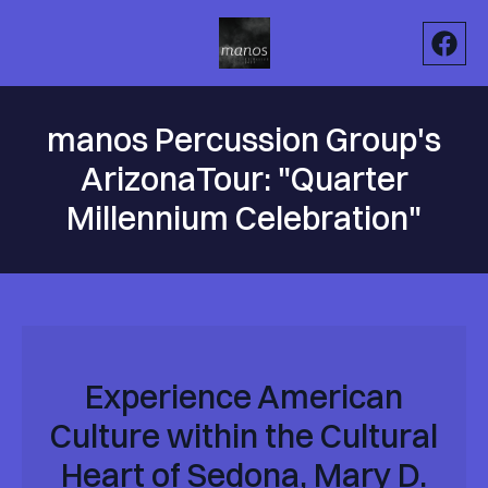
manos Percussion Group's
ArizonaTour: "Quarter
Millennium Celebration"
Experience American
Culture within the Cultural
Heart of Sedona, Mary D.